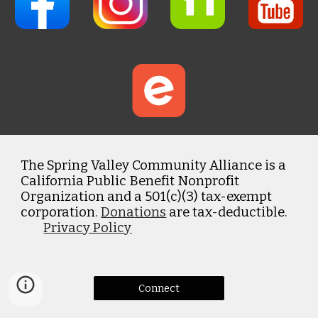
The Spring Valley Community Alliance is a
California Public Benefit Nonprofit
Organization and a 501(c)(3) tax-exempt
corporation.
Donations
are tax-deductible.
Privacy Policy
Connect