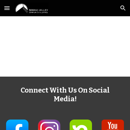
Skip to main content
Skip to navigation
Connect With Us On Social
Media!