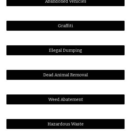
Abandoned Vehicles
Graffiti
Illegal Dumping
Dead Animal Removal
Weed Abatement
Hazardous Waste