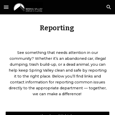
Skip to main content
Skip to navigation
Reporting
See something that needs attention in our
community? Whether it’s an abandoned car, illegal
dumping, trash build-up, or a dead animal, you can
help keep Spring Valley clean and safe by reporting
it to the right place. Below you’ll find links and
contact information for reporting common issues
directly to the appropriate department — together,
we can make a difference!