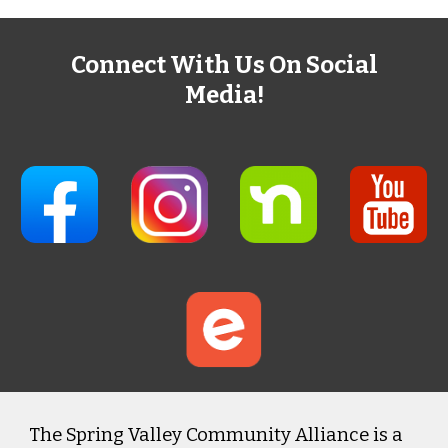
Connect With Us On Social
Media!
The Spring Valley Community Alliance is a