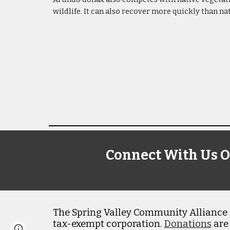
wildlife. It can also recover more quickly than na
Connect With Us O
The Spring Valley Community Alliance i
tax-exempt corporation.
Donations
are
Page
Google Sites
Report abuse