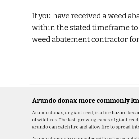
If you have received a weed ab
within the stated timeframe to 
weed abatement contractor for
Arundo donax more commonly kno
Arundo donax, or giant reed, is a fire hazard beca
of wildfires. The fast-growing canes of giant reed
arundo can catch fire and allow fire to spread i
Arundo donax also competes with native vegetatio