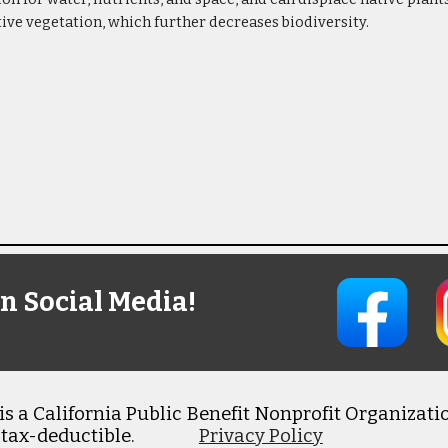
tive vegetation, which further decreases biodiversity.
n Social Media!
s a California Public Benefit Nonprofit Organizatio
 tax-deductible.
Privacy Policy