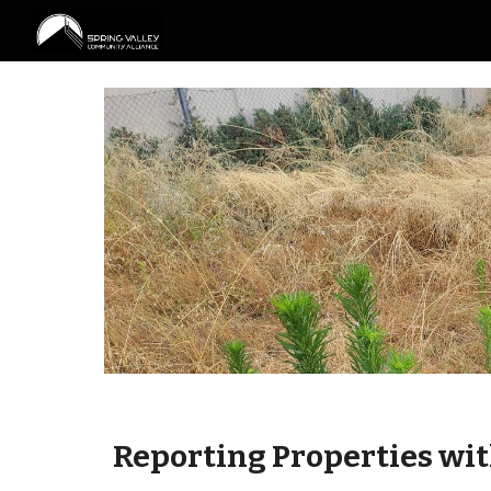
Sk
Reporting
Properties wi