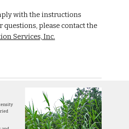
mply with the instructions
r questions, please contact the
ion Services, Inc.
tensity
dried
s and