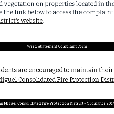
 vegetation on properties located in t
use the link below to access the complain
strict's website
.
Weed Abatement Complaint Form
idents are encouraged to maintain their
iguel Consolidated Fire Protection Dist
n Miguel Consolidated Fire Protection District - Ordinance 201