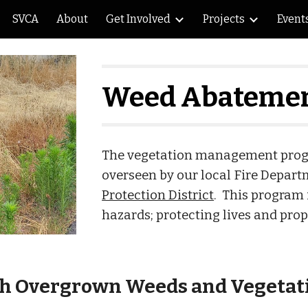
SVCA
About
Get Involved
Projects
Event
ip to main content
Skip to navigat
Weed Abatemen
The vegetation management progra
overseen by our local Fire Depart
Protection District
. This program 
hazards; protecting lives and prope
th Overgrown Weeds and Vegetat