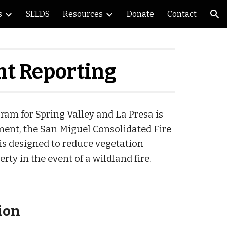
s
SEEDS
Resources
Donate
Contact
ion
t Reporting
m for Spring Valley and La Presa is
ment, the
San Miguel Consolidated Fire
is designed to reduce vegetation
rty in the event of a wildland fire.
ion