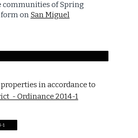
he communities of Spring
t form on
San Miguel
 properties in accordance to
rict - Ordinance 2014-1
4-1