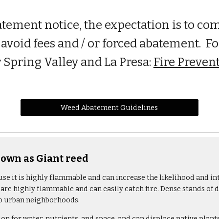
atement notice, the expectation is to co
avoid fees and / or forced abatement. Fo
 Spring Valley and La Presa:
Fire Prevent
Weed Abatement Guidelines
wn as Giant reed
use it is highly flammable and can increase the likelihood and in
 are highly flammable and can easily catch fire. Dense stands of 
nto urban neighborhoods.
n for water, nutrients, and space, and can displace native plant