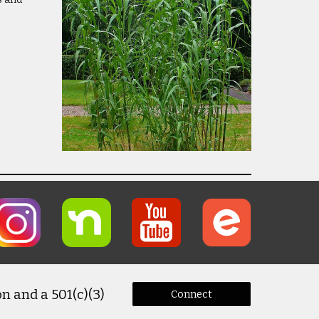
n and a 501(c)(3)
Connect