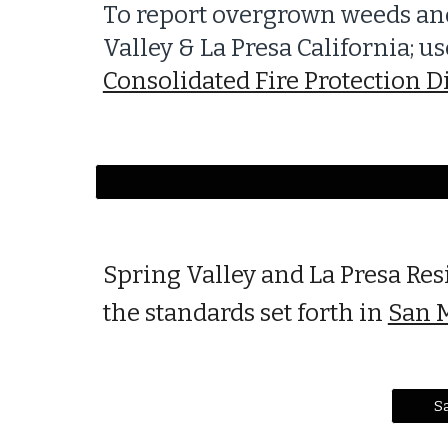
To report overgrown weeds and
Valley & La Presa California; 
Consolidated Fire Protection Di
Spring Valley and La Presa Res
the standards set forth in
San M
Sa