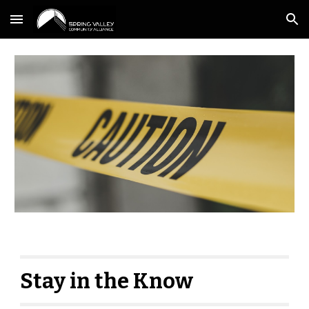
Skip to main content
Skip to navigation
Stay in the Know