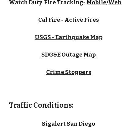
Watch Duty Fire Tracking-
Mobile
/
Web
Cal Fire - Active Fires
USGS - Earthquake Map
SDG&E Outage Map
Crime Stoppers
Traffic Conditions:
Sigalert San Diego