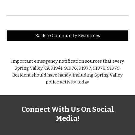
Back to Community Resources
Important emergency notification sources that every
Spring Valley, CA 91941, 91976, 91977, 91978, 91979
Resident should have handy. Including Spring Valley
police activity today
Connect With Us On Social
Media!