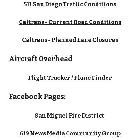
511 San Diego Traffic Conditions
Caltrans - Current Road Conditions
Caltrans - Planned Lane Closures
Aircraft Overhead
Flight Tracker / Plane Finder
Facebook Pages:
San Miguel Fire District
619 News Media Community Group