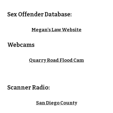
Sex Offender Database:
Megan's Law Website
Webcams
Quarry Road Flood Cam
Scanner Radio
:
San Diego County