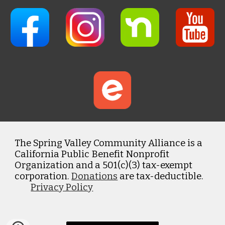
The Spring Valley Community Alliance is a
California Public Benefit Nonprofit
Organization and a 501(c)(3) tax-exempt
corporation.
Donations
are tax-deductible.
Privacy Policy