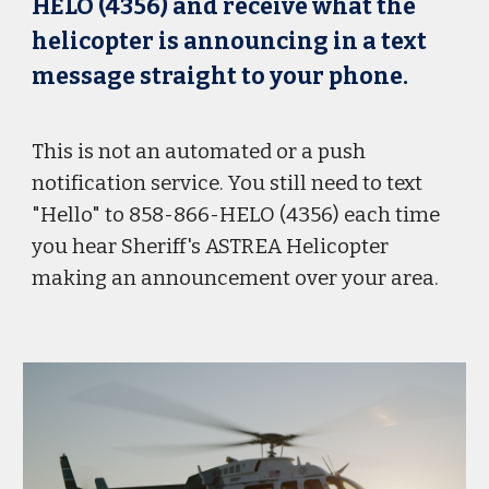
HELO (4356) and receive what the
helicopter is announcing in a text
message straight to your phone.
This is not an automated or a push
notification service. You still need to text
"Hello" to 858-866-HELO (4356) each time
you hear Sheriff's ASTREA Helicopter
making an announcement over your area.