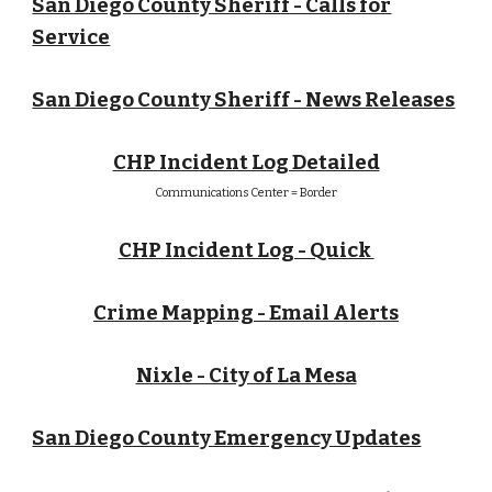
San Diego County Sheriff - Calls for
Service
San Diego County Sheriff - News Releases
CHP Incident Log Detailed
Communications Center = Border
CHP Incident Log - Quick
Crime Mapping - Email Alerts
Nixle - City of La Mesa
San Diego County Emergency Updates