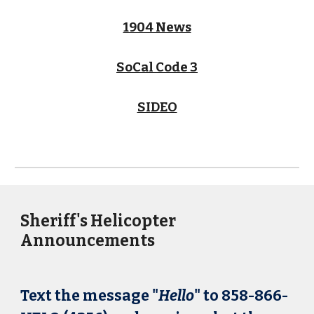
1904 News
SoCal Code 3
SIDEO
Sheriff's Helicopter
Announcements
Text the message "
Hello
" to 858-866-