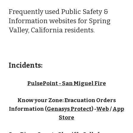
Frequently used Public Safety &
Information websites for Spring
Valley, California residents.
Incidents:
PulsePoint - San Miguel Fire
Know your Zone: Evacuation Orders
Information (
Genasys Protect
) -
Web
/
App
Store