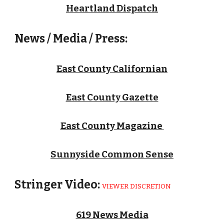
Heartland Dispatch
News / Media / Press:
East County Californian
East County Gazette
East County Magazine
Sunnyside Common Sense
Stringer Video:
VIEWER DISCRETION
619 News Media