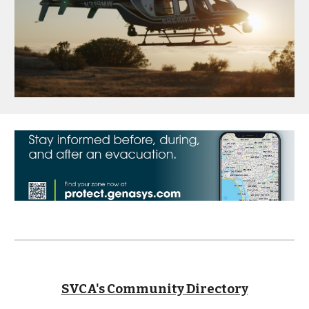
SVCA's Community Directory