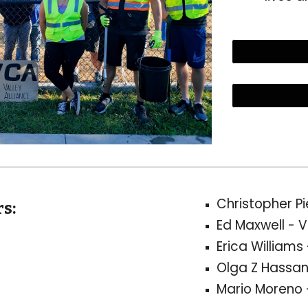
Christopher P
s:
Ed Maxwell
- V
Erica Williams
Olga Z Hassan
Mario Moreno 