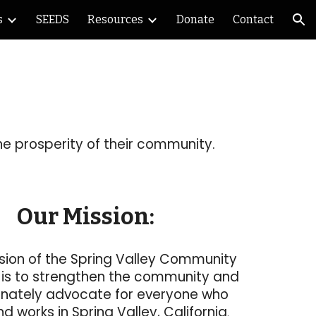
s
SEEDS
Resources
Donate
Contact
ion
he prosperity of their community.
Our Mission:
sion of the Spring Valley Community
e is to strengthen the community and
nately advocate for everyone who
nd works in Spring Valley, California
.