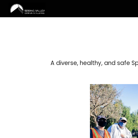
Sk
A diverse, healthy, and safe S