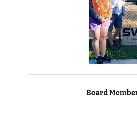
Board Member