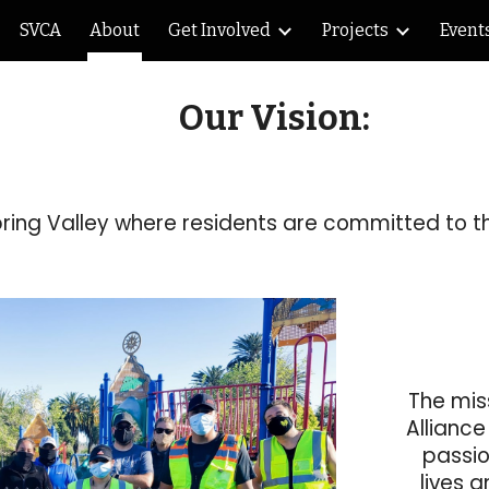
SVCA
About
Get Involved
Projects
Event
ip to main content
Skip to navigat
Our Vision:
pring Valley where residents are committed to t
The mis
Allianc
passio
lives a