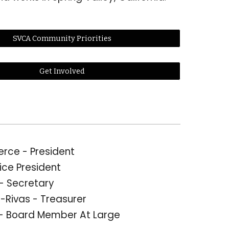
SVCA Community Priorities
Get Involved
ierce
- President
ice President
 - Secretary
-Rivas - Treasurer
- Board Member At Large