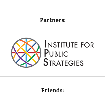
Partners:
Friends
: