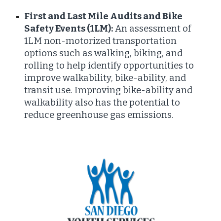
First and Last Mile Audits and Bike
Safety Events (1LM):
An assessment of
1LM non-motorized transportation
options such as walking, biking, and
rolling to help identify opportunities to
improve walkability, bike-ability, and
transit use. Improving bike-ability and
walkability also has the potential to
reduce greenhouse gas emissions.