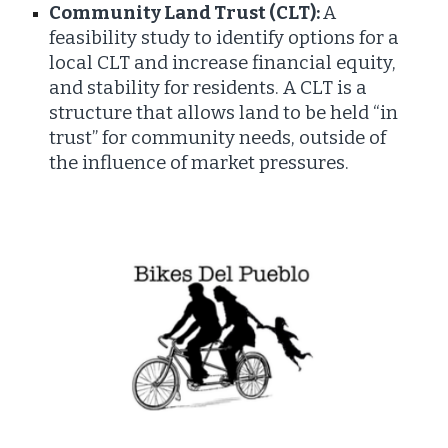
Community Land Trust (CLT):
A
feasibility study to identify options for a
local CLT and increase financial equity,
and stability for residents. A CLT is a
structure that allows land to be held “in
trust” for community needs, outside of
the influence of market pressures.