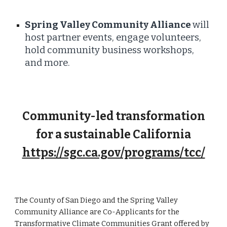
Spring Valley Community Alliance
will
host partner events, engage volunteers,
hold community business workshops,
and more.
Community-led transformation
for a sustainable California
https://sgc.ca.gov/programs/tcc/
The County of San Diego and the Spring Valley
Community Alliance are Co-Applicants for the
Transformative Climate Communities Grant offered by