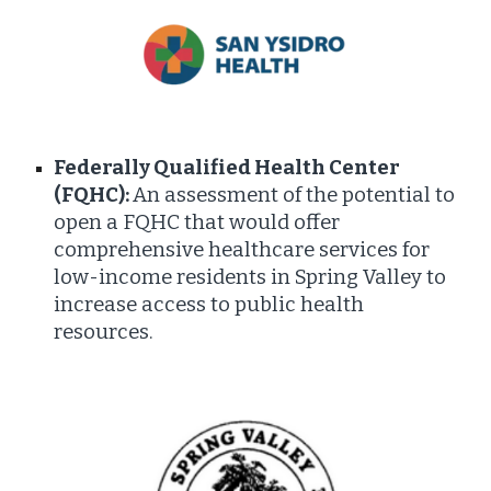
Federally Qualified Health Center
(FQHC):
An assessment of the potential to
open a FQHC that would offer
comprehensive healthcare services for
low-income residents in Spring Valley to
increase access to public health
resources.