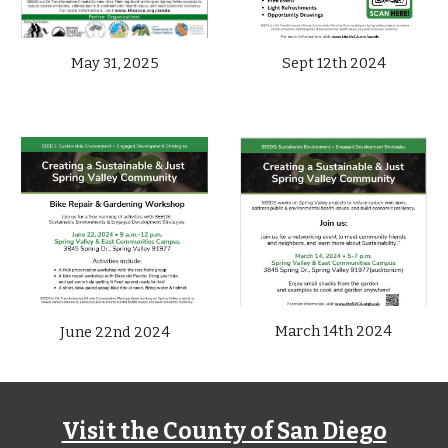
May 31, 2025
Sept 12th
2024
March 14
th 2024
June 22nd
2024
Visit the County of San Diego