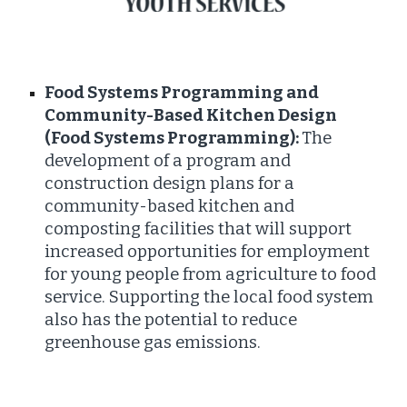
Food Systems Programming and
Community-Based Kitchen Design
(Food Systems Programming):
The
development of a program and
construction design plans for a
community-based kitchen and
composting facilities that will support
increased opportunities for employment
for young people from agriculture to food
service. Supporting the local food system
also has the potential to reduce
greenhouse gas emissions.