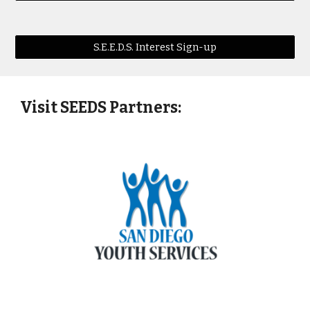
S.E.E.D.S. Interest Sign-up
Visit SEEDS Partners: