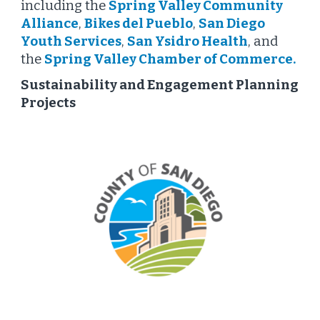
including the
Spring Valley Community
Alliance
,
Bikes del Pueblo
,
San Diego
Youth Services
,
San Ysidro Health
, and
the
Spring Valley Chamber of Commerce
.
Sustainability and Engagement Planning
Projects