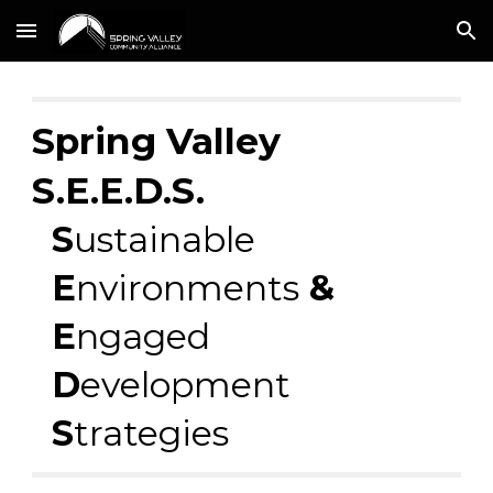
Skip to main content
Skip to navigation
Spring Valley
S.E.E.D.S.
S
ustainable
E
nvironments
&
E
ngaged
D
evelopment
S
trategies