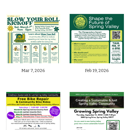
Mar 7,
2026
Feb 19, 2026