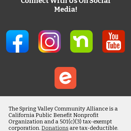
Connect With Us On Social
Media!
The Spring Valley Community Alliance is a
California Public Benefit Nonprofit
Organization and a 501(c)(3) tax-exempt
corporation.
Donations
are tax-deductible.