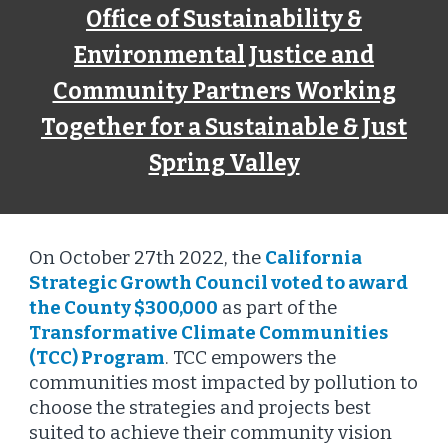
Office of Sustainability &
Environmental Justice and
Community Partners Working
Together for a Sustainable & Just
Spring Valley
On October 27th 2022, the
California
Strategic Growth Council voted to award
the County $300,000
as part of the
Transformative Climate Communities
(TCC) Program
. TCC empowers the
communities most impacted by pollution to
choose the strategies and projects best
suited to achieve their community vision