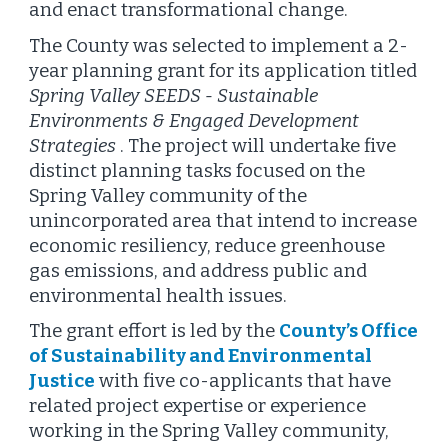
and enact transformational change.
The County was selected to implement a 2-
year planning grant for its application titled
Spring Valley SEEDS - Sustainable
Environments & Engaged Development
Strategies
. The project will undertake five
distinct planning tasks focused on the
Spring Valley community of the
unincorporated area that intend to increase
economic resiliency, reduce greenhouse
gas emissions, and address public and
environmental health issues.
The grant effort is led by the
County’s Office
of Sustainability and Environmental
Justice
with five co-applicants that have
related project expertise or experience
working in the Spring Valley community,