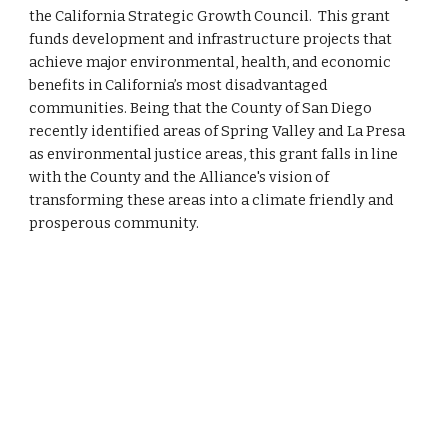
the California Strategic Growth Council. This grant
funds development and infrastructure projects that
achieve major environmental, health, and economic
benefits in California’s most disadvantaged
communities. Being that the County of San Diego
recently identified areas of Spring Valley and La Presa
as environmental justice areas, this grant falls in line
with the County and the Alliance's vision of
transforming these areas into a climate friendly and
prosperous community.