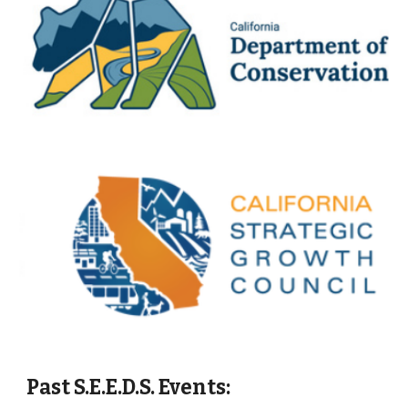
Past
S.E.E.D.S. Events: