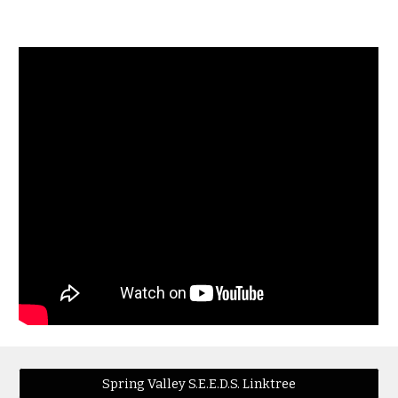
Spring Valley S.E.E.D.S. Linktree