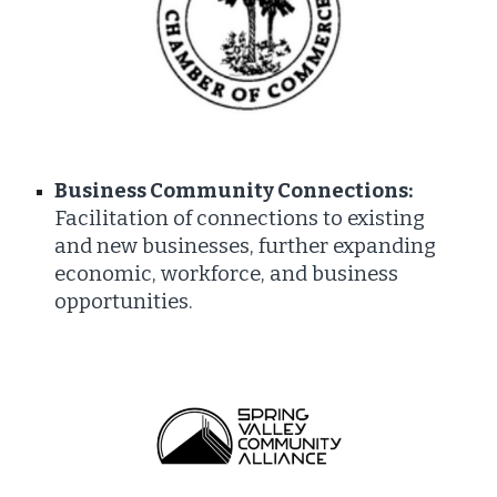
Business Community Connections:
Facilitation of connections to existing
and new businesses, further expanding
economic, workforce, and business
opportunities.