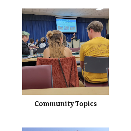
Community Topics