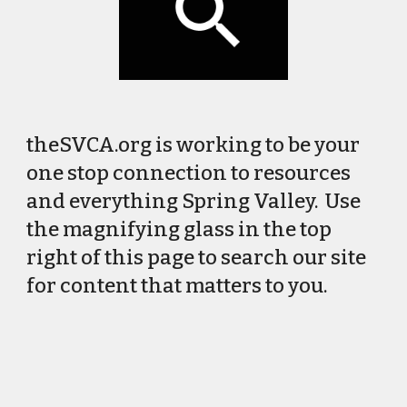
theSVCA.org is working to be your
one stop connection to resources
and everything Spring Valley. Use
the magnifying glass in the top
right of this page to search our site
for content that matters to you.