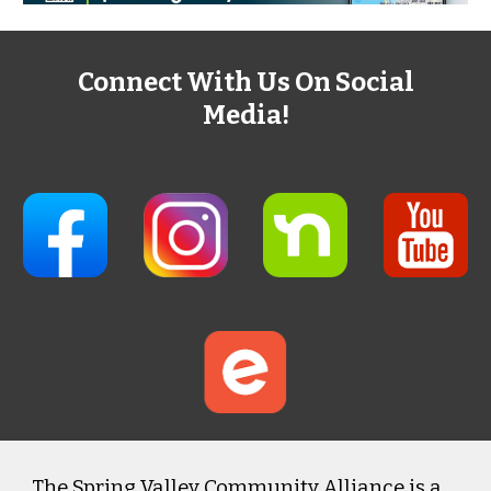
Connect With Us On Social
Media!
The Spring Valley Community Alliance is a