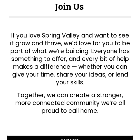
Join Us
If you love Spring Valley and want to see
it grow and thrive, we’d love for you to be
part of what we’re building. Everyone has
something to offer, and every bit of help
makes a difference — whether you can
give your time, share your ideas, or lend
your skills.
Together, we can create a stronger,
more connected community we’re all
proud to call home.
.