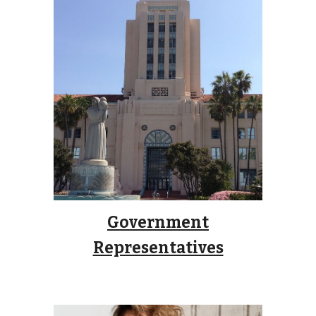
Government
Representatives