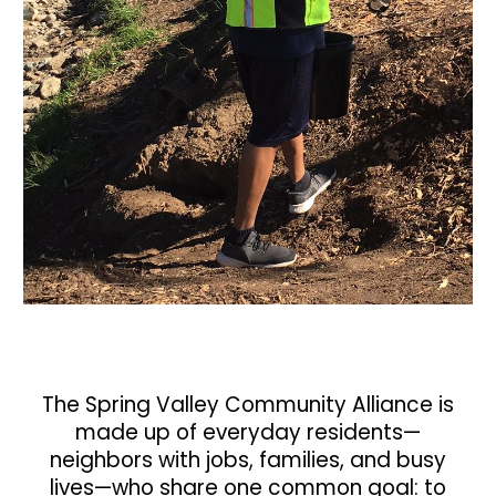
The
Spring Valley Community Alliance
is
made up of everyday residents—
neighbors with jobs, families, and busy
lives—who share one common goal:
to