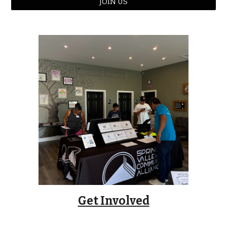
JOIN US
Get Involved