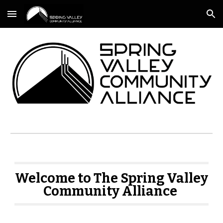
Skip to main content
Skip to navigation
Welcome to The Spring Valley
Community Alliance