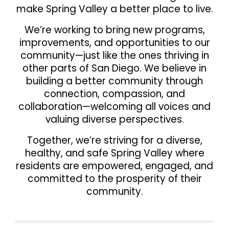
make Spring Valley a better place to live.
We’re working to bring new
programs,
improvements, and opportunities
to our
community—just like the ones thriving in
other parts of San Diego. We believe in
building
a better community through
connection, compassion, and
collaboration
—welcoming all voices and
valuing diverse perspectives.
Together, we’re striving for a
diverse,
healthy, and safe Spring Valley
where
residents are empowered, engaged, and
committed to the prosperity of their
community.