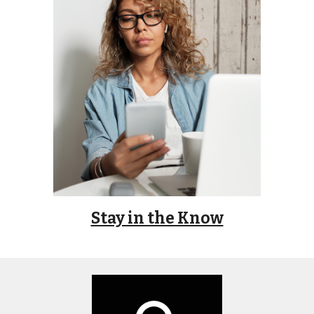
Stay in the Know