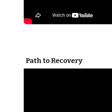
Path to Recovery