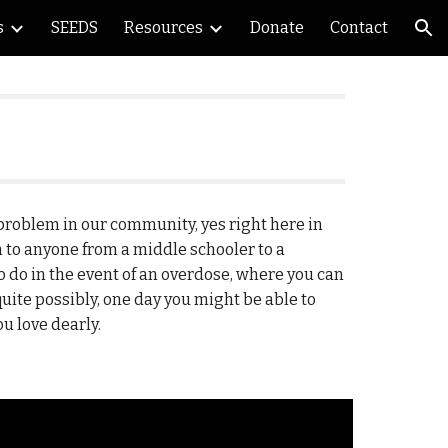
s
SEEDS
Resources
Donate
Contact
ion
problem in our community, yes right here in
 to anyone from a middle schooler to a
 do in the event of an overdose, where you can
uite possibly, one day you might be able to
u love dearly.