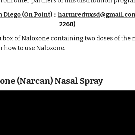
from other partners of this distribution progra
 Diego (On Point)
::
harmreduxsd@gmail.co
2260)
 box of Naloxone containing two doses of the 
n how to use Naloxone.
one (Narcan) Nasal Spray