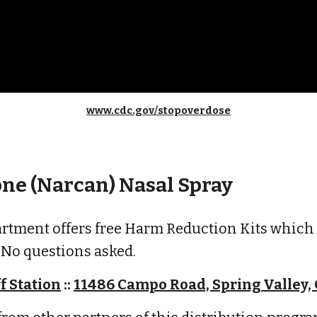
www.cdc.gov/stopoverdose
ne (Narcan) Nasal Spray
artment offers free Harm Reduction Kits which
. No questions asked.
f Station
::
11486 Campo Road, Spring Valley,