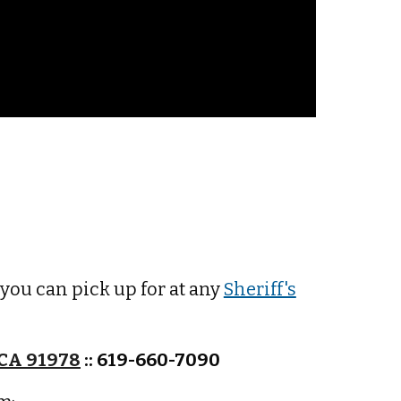
 y
ou can pick up for at any
Sheriff's
 CA 91978
:: 619-660-7090