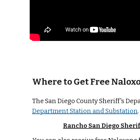
Where to Get Free
Naloxo
The San Diego County Sheriff's Dep
Department Station and Substation
Rancho San Diego Sherif