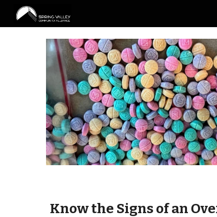
Sk
Know the
S
igns of an
O
ve