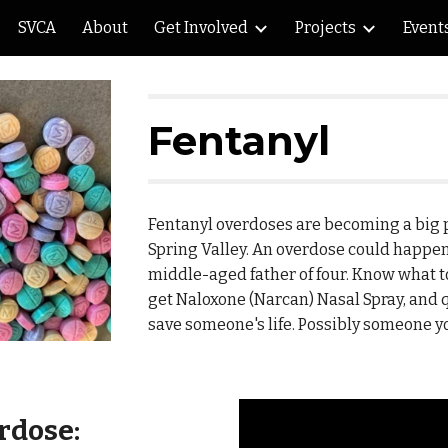
SVCA
About
Get Involved
Projects
Event
ip to main content
Skip to navigat
Fentanyl
Fentanyl overdoses are becoming a big 
Spring Valley. An overdose could happen
middle-aged father of four. Know what to
get Naloxone (Narcan) Nasal Spray, and q
save someone's life. Possibly someone yo
rdose: