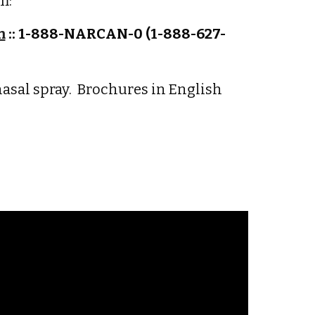
m:
m
:: 1-888-NARCAN-0 (1-888-627-
nasal spray. Brochures in English