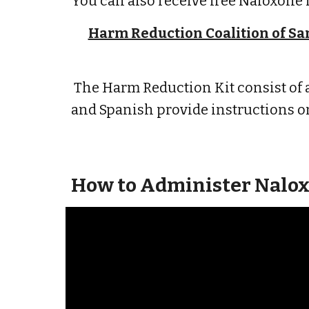
You can also receive free Naloxone 
Harm Reduction Coalition of San
The Harm Reduction Kit consist of a
and Spanish provide instructions o
How to Administer Nalox