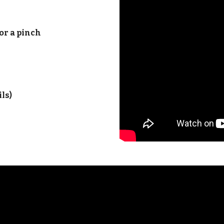
or a pinch
ils)