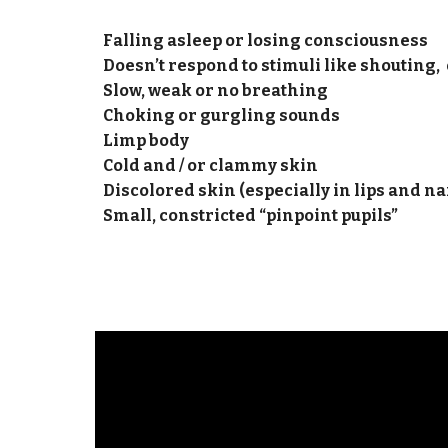
Falling asleep or losing consciousness
Doesn’t respond to stimuli like shouting, 
Slow, weak or no breathing
Choking or gurgling sounds
Limp body
Cold and / or clammy skin
Discolored skin (especially in lips and na
​​​​Small, constricted “pinpoint pupils”