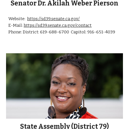
Senator
Dr. Akilah Weber Pierson
Website:
https://sd39.senate.ca.gov/
E-Mail
:
https://sd39.senate.ca.gov/contact
Phone: District: 619-
688-6700
Capitol: 916-
651-4039
State Assembly (District 79)