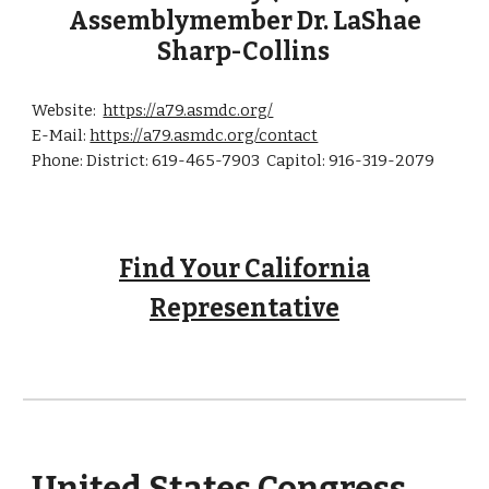
Assemblymember Dr.
LaShae
Sharp-Collins
Website:
https://a79.asmdc.org/
E-Mail:
https://a79.asmdc.org/contact
Phone: District: 619-465-7903 Capitol: 916-319-2079
Find Your California
Representative
United
States
Congress