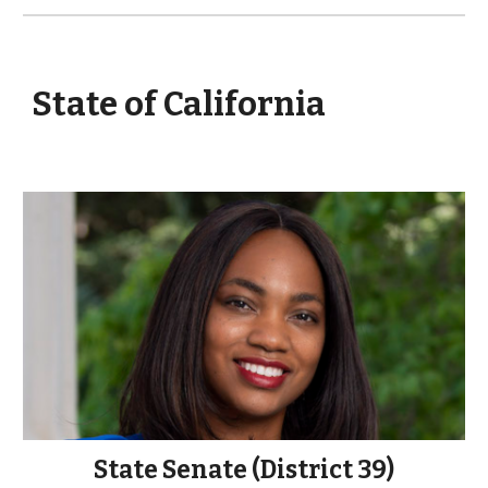
State of California
State Senate (District
39
)