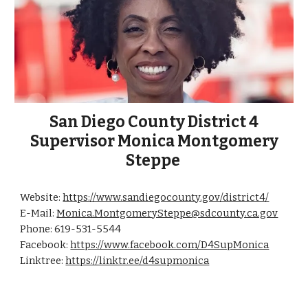
San Diego County District 4
Supervisor Monica Montgomery
Steppe
Website:
https://www.sandiegocounty.gov/district4/
E-Mail:
Monica.MontgomerySteppe@sdcounty.ca.gov
Phone: 619-531-5544
Facebook:
https://www.facebook.com/D4SupMonica
Linktree:
https://linktr.ee/d4supmonica