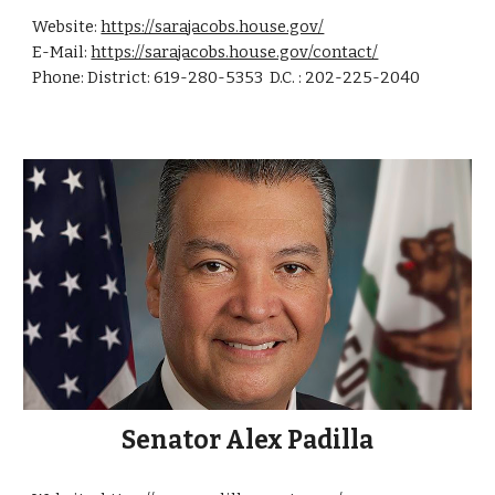
Website:
https://sarajacobs.house.gov/
E-Mail:
https://sarajacobs.house.gov/contact/
Phone: District: 619-280-5353 D.C. : 202-225-2040
Senator
Alex
Padilla