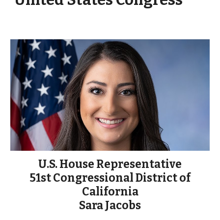
U.S. House Representative
51st Congressional District of
California
Sara Jacobs