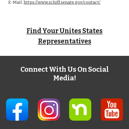
E-Mail:
https://www.schiff.senate.gov/contact/
Find Your Unites States
Representatives
Connect With Us On Social
Media!