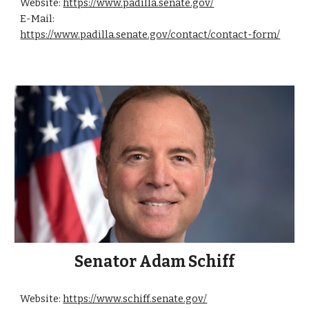
Website:
https://www.padilla.senate.gov/
E-Mail:
https://www.padilla.senate.gov/contact/contact-form/
Senator Adam Schiff
Website:
https://www.schiff.senate.gov/