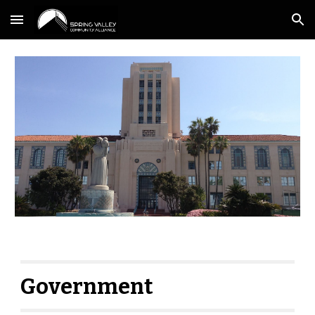
Skip to main content
Skip to navigation
Government