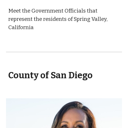
Meet the Government Officials that
represent the residents of Spring Valley,
California
County of San Diego