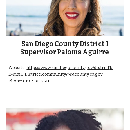
San Diego County District 1
Supervisor Paloma Aguirre
Website:
https://www.sandiegocounty.gov/district
1
/
E-Mail:
District1community@sdcounty.ca.gov
Phone: 619-531-
5511