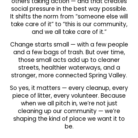
others taking action — and that creates
social pressure in the best way possible.
It shifts the norm from “someone else will
take care of it” to “this is our community,
and we all take care of it.”
Change starts small — with a few people
and a few bags of trash. But over time,
those small acts add up to cleaner
streets, healthier waterways, and a
stronger, more connected Spring Valley.
So yes, it matters — every cleanup, every
piece of litter, every volunteer. Because
when we all pitch in, we’re not just
cleaning up our community — we’re
shaping the kind of place we want it to
be.