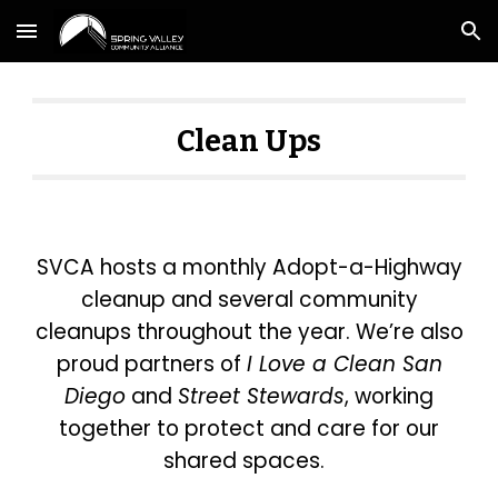
Skip to main content
Skip to navigation
Clean Ups
SVCA hosts a monthly Adopt-a-Highway
cleanup and several community
cleanups throughout the year. We’re also
proud partners of
I Love a Clean San
Diego
and
Street Stewards
, working
together to protect and care for our
shared spaces.