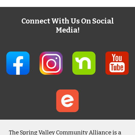
Connect With Us On Social
Media!
The Spring Valley Community Alliance is a