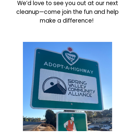
We’d love to see you out at our next
cleanup—come join the fun and help
make a difference!