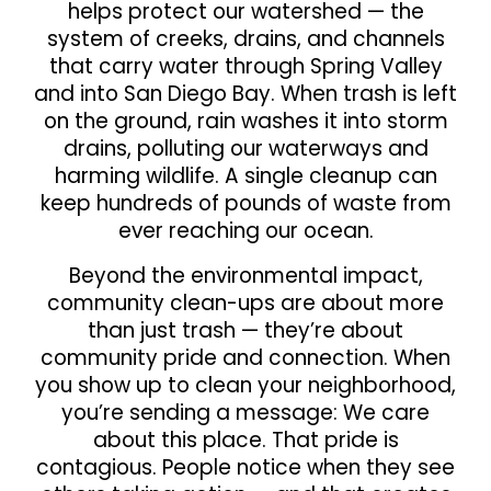
helps protect our watershed — the
system of creeks, drains, and channels
that carry water through Spring Valley
and into San Diego Bay. When trash is left
on the ground, rain washes it into storm
drains, polluting our waterways and
harming wildlife. A single cleanup can
keep hundreds of pounds of waste from
ever reaching our ocean.
Beyond the environmental impact,
community clean-ups are about more
than just trash — they’re about
community pride and connection. When
you show up to clean your neighborhood,
you’re sending a message: We care
about this place. That pride is
contagious. People notice when they see