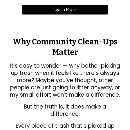
Learn More
Why Community Clean-Ups
Matter
It’s easy to wonder — why bother picking
up trash when it feels like there’s always
more? Maybe you’ve thought, other
people are just going to litter anyway, or
my small effort won’t make a difference.
But the truth is, it does make a
difference.
Every piece of trash that’s picked up