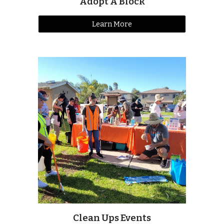
Adopt A Block
Learn More
Clean Ups Events