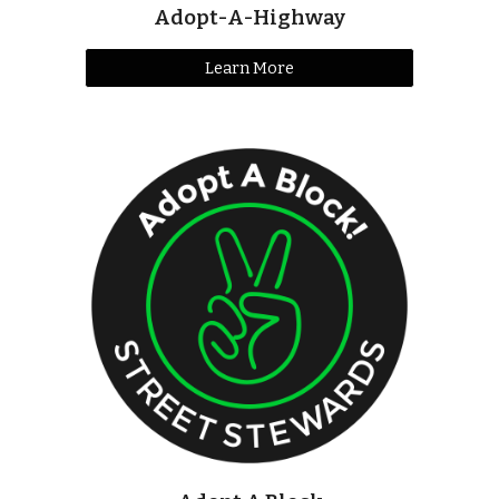
Adopt-A-Highway
Learn More