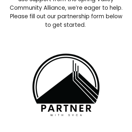
Community Alliance, we’re eager to help.
Please fill out our partnership form below
to get started.