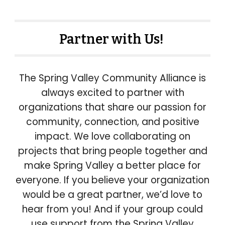
Partner with Us!
The Spring Valley Community Alliance is
always excited to partner with
organizations that share our passion for
community, connection, and positive
impact. We love collaborating on
projects that bring people together and
make Spring Valley a better place for
everyone. If you believe your organization
would be a great partner, we’d love to
hear from you! And if your group could
use support from the Spring Valley