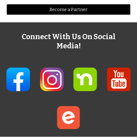
Become a Partner
Connect With Us On Social
Media!