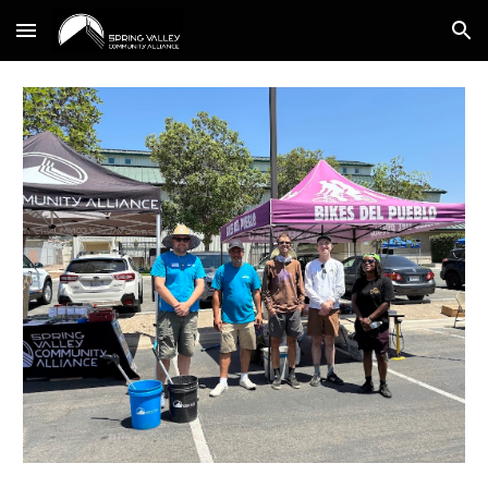
Skip to main content
Skip to navigation