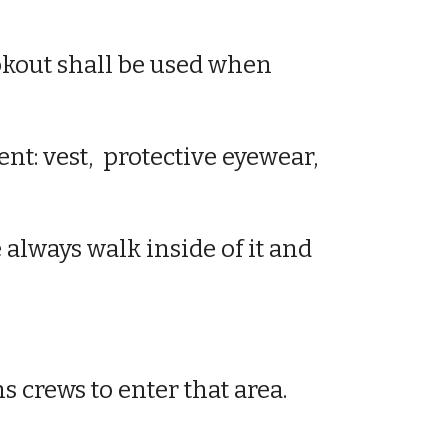
ookout shall be used when
ent
: vest,
protective eyewear
,
e always walk inside of it and
ns crews to enter that area.