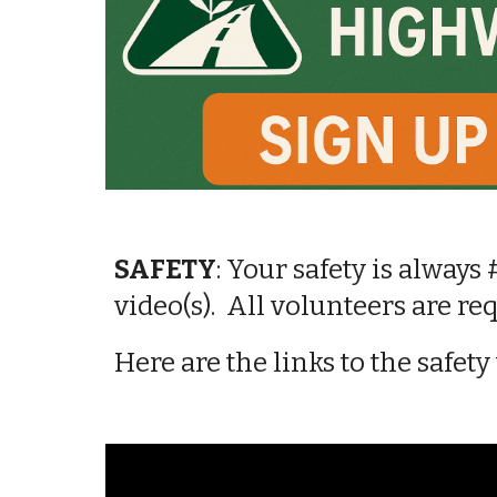
SAFETY
:
Your safety is always 
video(s). All volunteers
are re
Here are the links t
o the
safety