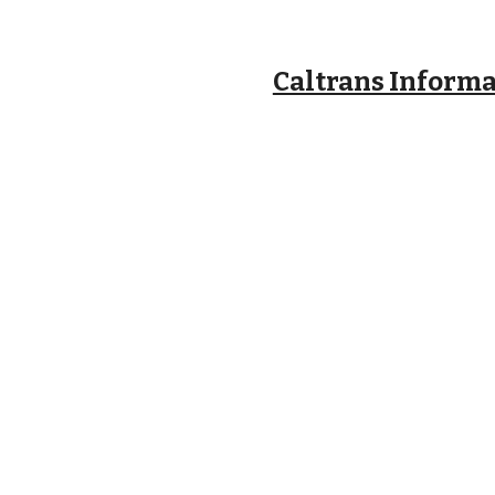
Caltrans Inform