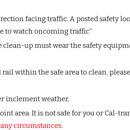
rection facing traffic. A posted safety l
le to watch oncoming traffic”
he clean-up
must wear the safety equipm
d rail within the safe area to clean, pleas
r inclement weather.
nt area. It is not safe for you or Cal-tra
r any circumstances
.