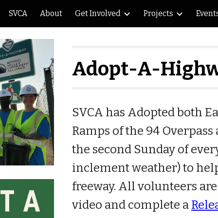
SVCA
About
Get Involved
Projects
Event
ip to main content
Skip to navigat
Adopt-A-High
SVCA has Adopted both Eas
Ramps of the 94 Overpass a
the second Sunday of ever
inclement weather
) to he
freeway. All volunteers are
video and complete a
Rele