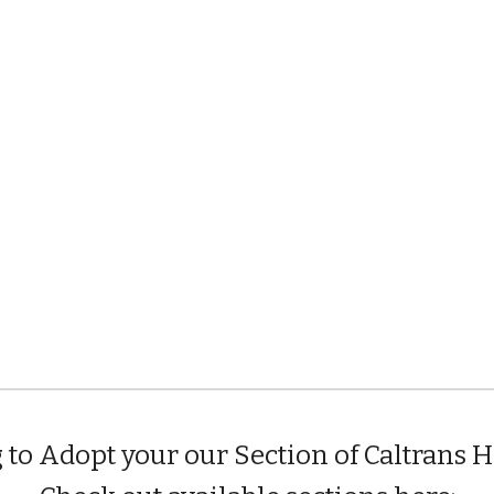
 to Adopt your our Section of Caltrans 