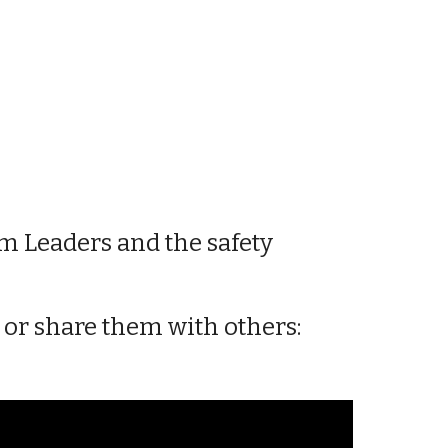
m Leaders
and the safety
m or share them with
others
: