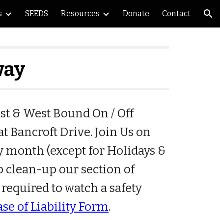
s
SEEDS
Resources
Donate
Contact
ion
way
t & West Bound On / Off
t Bancroft Drive. Join Us on
y month (except for Holidays &
lp clean-up our section of
 required to watch a safety
ase of Liability Form
.