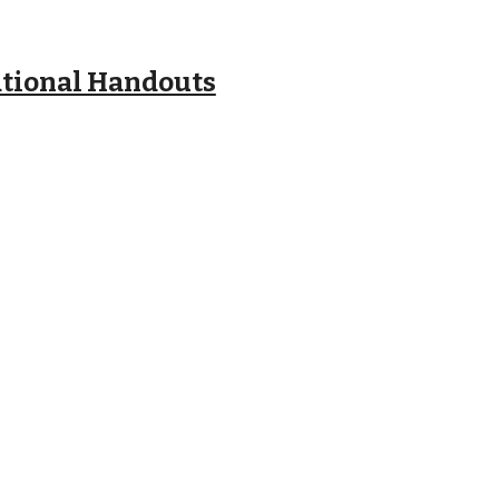
ational Handouts