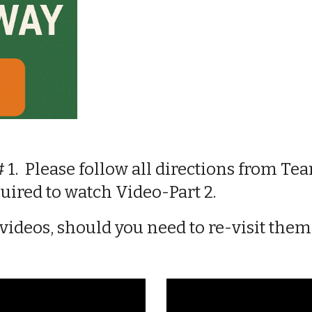
# 1. Please follow all directions
from Tea
quired to
watch Video
-
Part 2
.
 videos
,
should you need to re-visit the