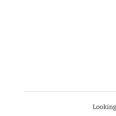
Looking