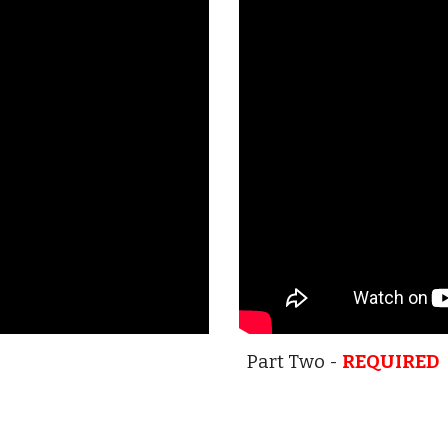
Part Two -
REQUIRED