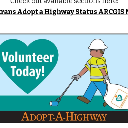
Check out available sections here:
trans Adopt a Highway Status ARCGIS