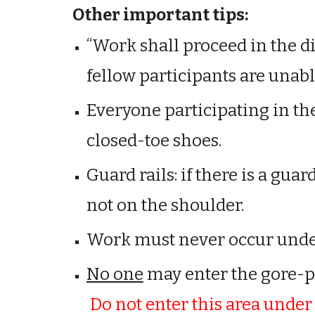
Other important tips:
“Work shall proceed in the di
fellow participants are unab
Everyone participating in t
closed-toe shoes.
Guard rails: if there is a guar
not on the shoulder.
Work must never occur unde
No one
m
ay
enter the gore-poi
Do not enter this area unde