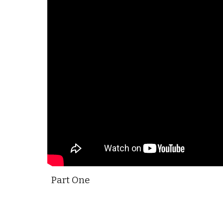
Part One