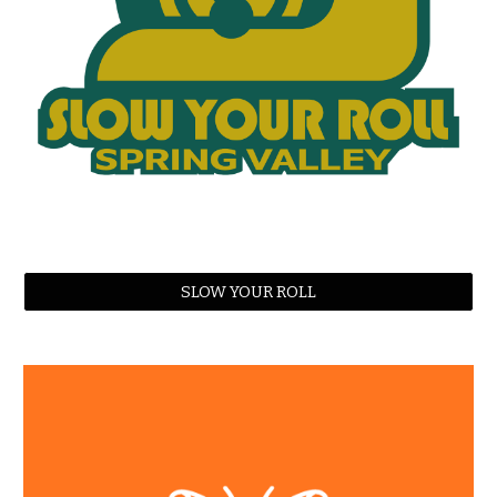
SLOW YOUR ROLL