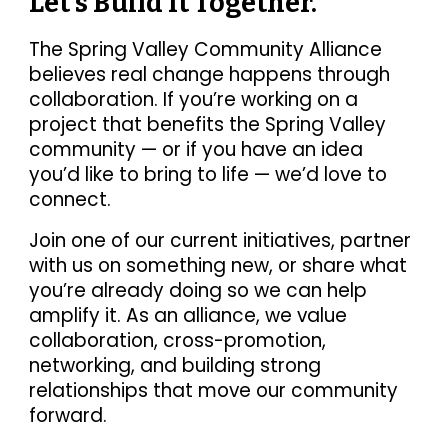
Let’s Build It Together.
The Spring Valley Community Alliance
believes real change happens through
collaboration. If you’re working on a
project that benefits the Spring Valley
community — or if you have an idea
you’d like to bring to life — we’d love to
connect.
Join one of our current initiatives, partner
with us on something new, or share what
you’re already doing so we can help
amplify it. As an alliance, we value
collaboration, cross-promotion,
networking, and building strong
relationships that move our community
forward.