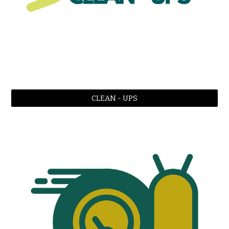
CLEAN - UPS