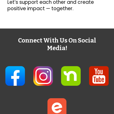
Let’s support each other and create
positive impact — together.
Connect With Us On Social
Media!