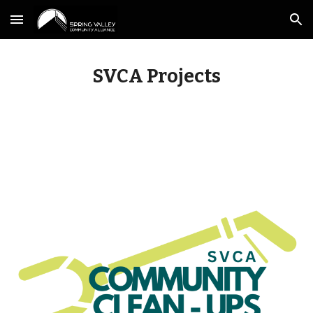
Skip to main content
Skip to navigation
SVCA Projects