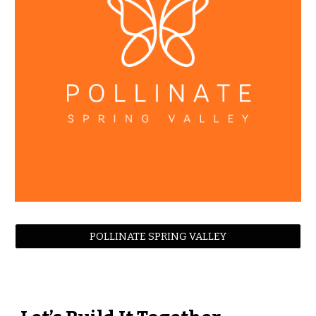
POLLINATE SPRING VALLEY