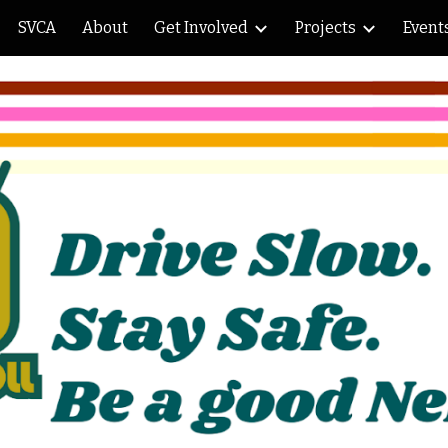
SVCA
About
Get Involved
Projects
Event
ip to main content
Skip to navigat