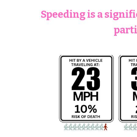
Speeding is a signif
part