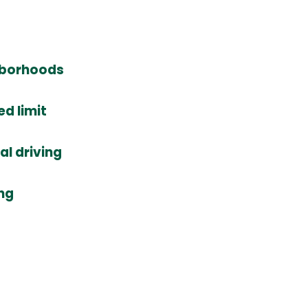
ghborhoods
d limit
l driving
ing