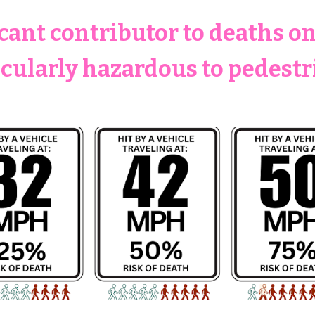
icant contributor to deaths o
icularly hazardous to pedestr