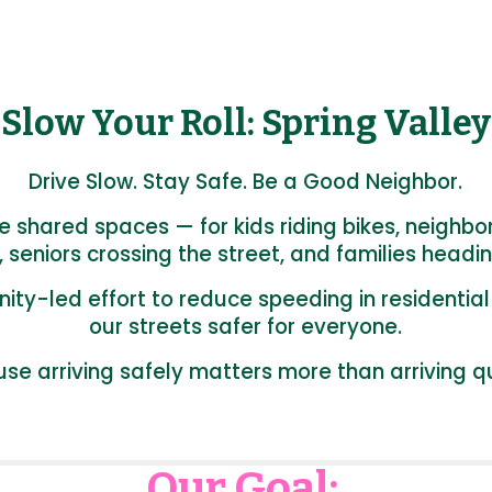
Slow Your Roll: Spring Valley
Drive Slow. Stay Safe. Be a Good Neighbor.
re shared spaces — for kids riding bikes, neighbo
, seniors crossing the street, and families headin
ity-led effort to reduce speeding in residenti
our streets safer for everyone.
se arriving safely matters more than arriving qu
Our Goal: