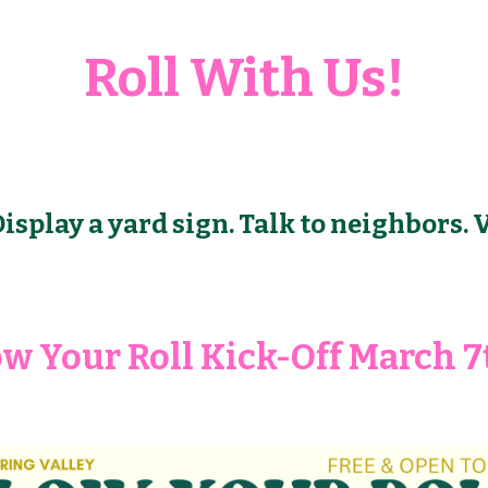
Roll With Us!
isplay a yard sign. Talk to neighbors. 
ow Your Roll Kick-Off March 7