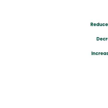
Reduce 
Decr
Increa