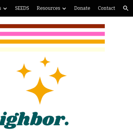
s
SEEDS
Resources
Donate
Contact
ion