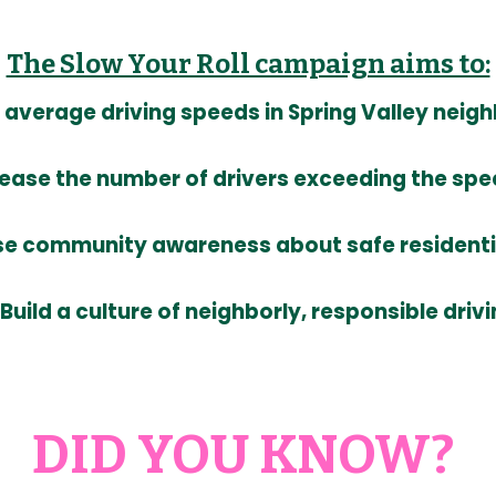
The Slow Your Roll campaign aims to:
average driving speeds in Spring Valley nei
ease the number of drivers exceeding the spee
se community awareness about safe residentia
Build a culture of neighborly, responsible driv
DID YOU KNOW?