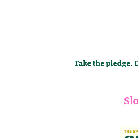
Take the pledge. D
Sl