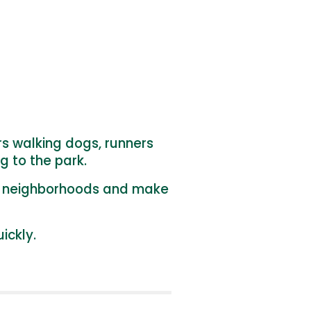
rs walking dogs, runners
g to the park.
al neighborhoods and make
ickly.