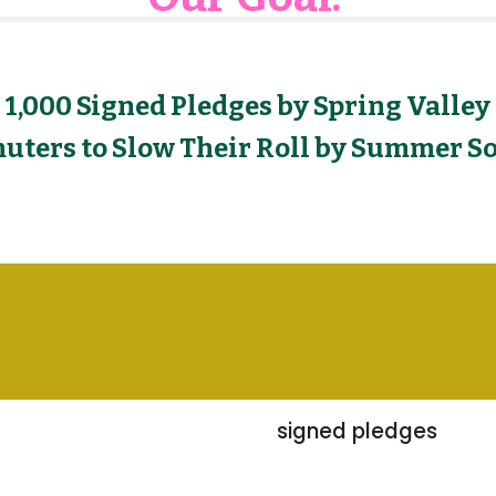
1,000 Signed Pledges by Spring Valley
ters to Slow Their Roll by Summer So
signed pledges