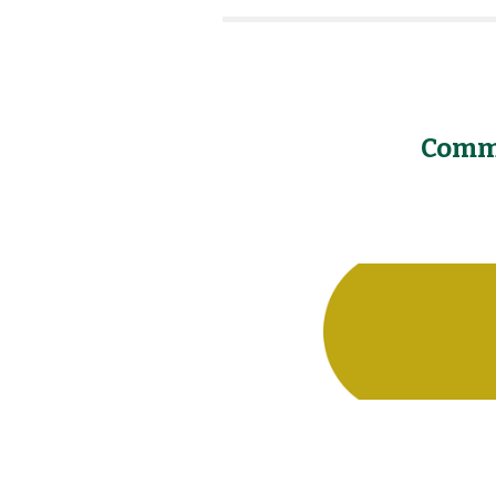
Commu