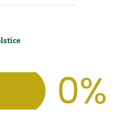
lstice