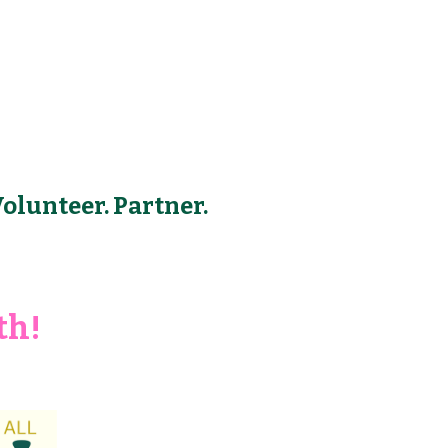
Volunteer. Partner.
th!