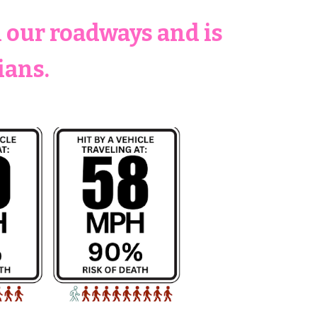
n our roadways and is
ians.