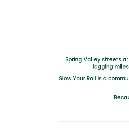
Spring Valley streets a
logging miles
Slow Your Roll
is a commun
Becau